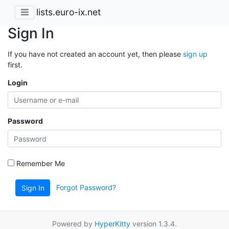
lists.euro-ix.net
Sign In
If you have not created an account yet, then please
sign up
first.
Login
Password
Remember Me
Forgot Password?
Sign In
Powered by
HyperKitty
version 1.3.4.