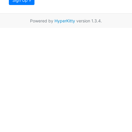
Sign Up »
Powered by
HyperKitty
version 1.3.4.