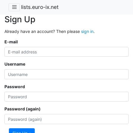
lists.euro-ix.net
Sign Up
Already have an account? Then please
sign in
.
E-mail
Username
Password
Password (again)