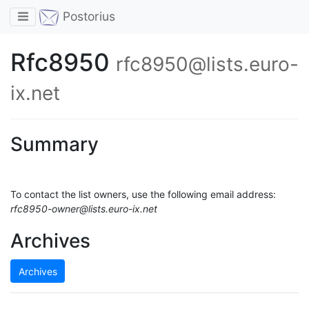
Toggle navigation
Postorius
Rfc8950
rfc8950@lists.euro-
ix.net
Summary
To contact the list owners, use the following email address:
rfc8950-owner@lists.euro-ix.net
Archives
Archives