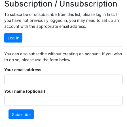
Subscription / Unsubscription
To subscribe or unsubscribe from this list, please log in first. If
you have not previously logged in, you may need to set up an
account with the appropriate email address.
Log In
You can also subscribe without creating an account. If you wish
to do so, please use the form below.
Your email address
Your name (optional)
Subscribe