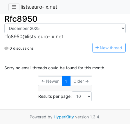
lists.euro-ix.net
Rfc8950
rfc8950@lists.euro-ix.net
N
ew thread
0 discussions
Sorry no email threads could be found for this month.
← Newer
1
Older →
Results per page:
Powered by
HyperKitty
version 1.3.4.