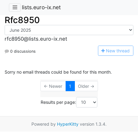
lists.euro-ix.net
Rfc8950
rfc8950@lists.euro-ix.net
N
ew thread
0 discussions
Sorry no email threads could be found for this month.
← Newer
1
Older →
Results per page:
Powered by
HyperKitty
version 1.3.4.