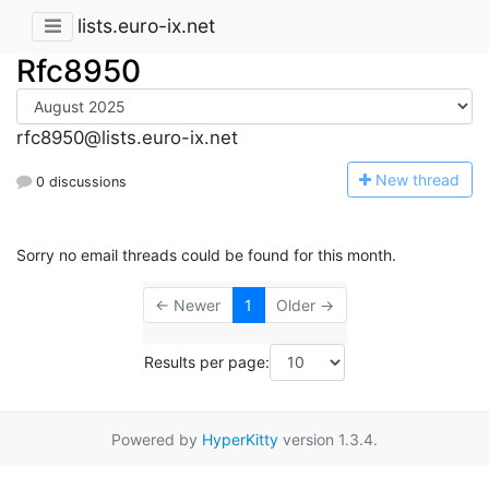
lists.euro-ix.net
Rfc8950
rfc8950@lists.euro-ix.net
N
ew thread
0 discussions
Sorry no email threads could be found for this month.
← Newer
1
Older →
Results per page:
Powered by
HyperKitty
version 1.3.4.