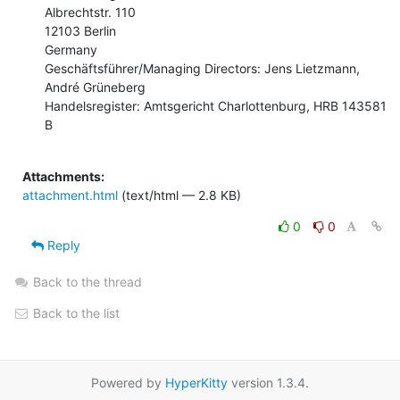
Albrechtstr. 110

12103 Berlin

Germany

Geschäftsführer/Managing Directors: Jens Lietzmann, 
André Grüneberg

Handelsregister: Amtsgericht Charlottenburg, HRB 143581 
B

Attachments:
attachment.html
(text/html — 2.8 KB)
0
0
Reply
Back to the thread
Back to the list
Powered by
HyperKitty
version 1.3.4.