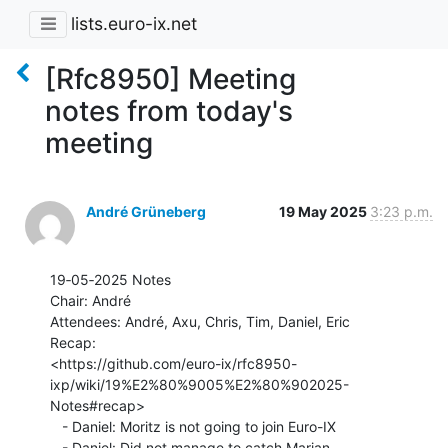
lists.euro-ix.net
[Rfc8950] Meeting
notes from today's
meeting
André Grüneberg
19 May 2025
3:23 p.m.
19‐05‐2025 Notes

Chair: André

Attendees: André, Axu, Chris, Tim, Daniel, Eric

Recap:

<https://github.com/euro-ix/rfc8950-
ixp/wiki/19%E2%80%9005%E2%80%902025-
Notes#recap>

   - Daniel: Moritz is not going to join Euro-IX

   - Daniel: Did not manage to catch Marian
