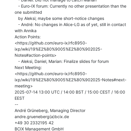
   - Euro-IX forum: Currently no other presentation than the 
one submitted

   by Aleksi; maybe some short-notice changes

   - André: No changes in Alice-LG as of yet, still in contact 
with Annika

Action Points:

<https://github.com/euro-ix/rfc8950-
ixp/wiki/19%E2%80%9005%E2%80%902025-
Notes#action-points>

   - Aleksi, Daniel, Marian: Finalize slides for forum

Next Meeting:

<https://github.com/euro-ix/rfc8950-
ixp/wiki/19%E2%80%9005%E2%80%902025-Notes#next-
meeting>

2025-07-14 13:00 UTC / 14:00 BST / 15:00 CEST / 16:00 
EEST

--

André Grüneberg, Managing Director

andre.grueneberg(a)bcix.de

+49 30 2332195 42

BCIX Management GmbH
