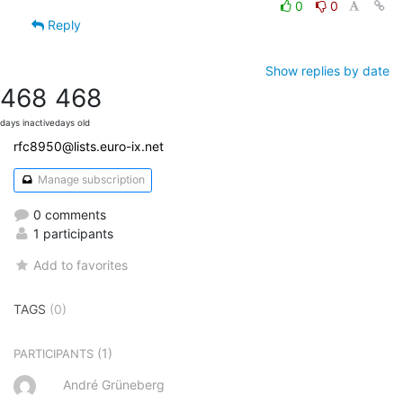
0
0
Reply
Show replies by date
468
468
days inactive
days old
rfc8950@lists.euro-ix.net
Manage subscription
0 comments
1 participants
Add to favorites
TAGS
(0)
(1)
PARTICIPANTS
André Grüneberg