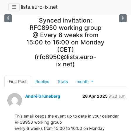
lists.euro-ix.net
Synced invitation:
RFC8950 working group
@ Every 6 weeks from
15:00 to 16:00 on Monday
(CET)
(rfc8950@lists.euro-
ix.net)
First Post
Replies
Stats
month
André Grüneberg
28 Apr 2025
9:28 a.m.
This email keeps the event up to date in your calendar.

RFC8950 working group

Every 6 weeks from 15:00 to 16:00 on Monday
