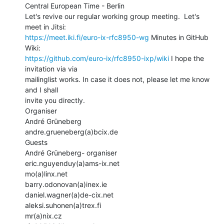
Central European Time - Berlin

Let's revive our regular working group meeting.  Let's 
https://meet.iki.fi/euro-ix-rfc8950-wg
 Minutes in GitHub 
https://github.com/euro-ix/rfc8950-ixp/wiki
 I hope the 
invitation via via

mailinglist works. In case it does not, please let me know 
and I shall

invite you directly.

Organiser

André Grüneberg

andre.grueneberg(a)bcix.de

Guests

André Grüneberg- organiser

eric.nguyenduy(a)ams-ix.net

mo(a)linx.net

barry.odonovan(a)inex.ie

daniel.wagner(a)de-cix.net

aleksi.suhonen(a)trex.fi

mr(a)nix.cz
