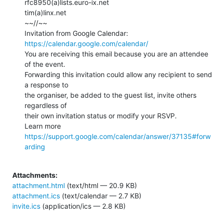
rfc8950(a)lists.euro-ix.net

tim(a)linx.net

~~//~~

Invitation from Google Calendar: 
https://calendar.google.com/calendar/
You are receiving this email because you are an attendee 
of the event.

Forwarding this invitation could allow any recipient to send 
a response to

the organiser, be added to the guest list, invite others 
regardless of

their own invitation status or modify your RSVP.

Learn more 
https://support.google.com/calendar/answer/37135#forw
arding
Attachments:
attachment.html
(text/html — 20.9 KB)
attachment.ics
(text/calendar — 2.7 KB)
invite.ics
(application/ics — 2.8 KB)