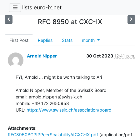
lists.euro-ix.net
RFC 8950 at CXC-IX
First Post
Replies
Stats
month
Arnold Nipper
30 Oct 2023
12:41 p.m.
FYI, Arnold ... might be worth talking to Ari

--

Arnold Nipper, Member of the SwissIX Board

email: arnold.nipper(a)swissix.ch

mobile: +49 172 2650958

URL: 
https://www.swissix.ch/association/board
Attachments:
RFC8950BGPIPPeerScalabilityAtCXC-IX.pdf
(application/pdf