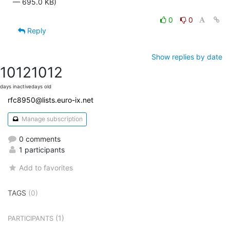
— 695.0 KB)
0
0
Reply
Show replies by date
1012
1012
days inactive
days old
rfc8950@lists.euro-ix.net
Manage subscription
0 comments
1 participants
Add to favorites
TAGS
(0)
(1)
PARTICIPANTS