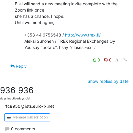
Bijal will send a new meeting invite complete with the 
Zoom link once

she has a chance. I hope.

Until we meet again,

--

        +358 44 9756548 / 
http://www.trex.fi/
        Aleksi Suhonen / TREX Regional Exchanges Oy

        You say "potato", I say "closest-exit."

0
0
Reply
Show replies by date
936
936
days inactive
days old
rfc8950@lists.euro-ix.net
Manage subscription
0 comments