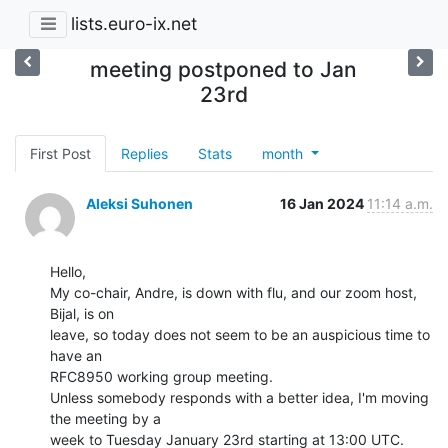
lists.euro-ix.net
meeting postponed to Jan
23rd
First Post
Replies
Stats
month
Aleksi Suhonen
16 Jan 2024
11:14 a.m.
Hello,

My co-chair, Andre, is down with flu, and our zoom host, 
Bijal, is on

leave, so today does not seem to be an auspicious time to 
have an

RFC8950 working group meeting.

Unless somebody responds with a better idea, I'm moving 
the meeting by a

week to Tuesday January 23rd starting at 13:00 UTC.
